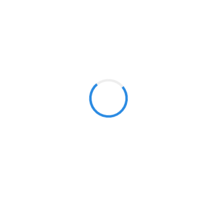
manipulation. Cryptocurrencies can be classified as (tra
of storage. This features make them traded on exchange
Investment Strategies
Individual Asset
In our crypto portfolios, we select
coins with high prospects using
fundamental and technical analysis
to determine which coins will
thrive, and include them in
selection.
Key Benefits of Cryptocurrencies Investment